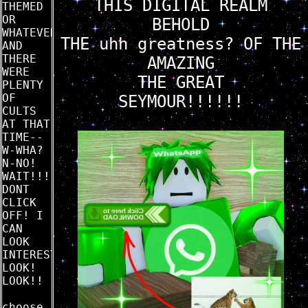
THIS DIGITAL REALM
THEMED
OR
BEHOLD
WHATEVER
THE uhh greatness? OF THE
AND
THERE
AMAZING
WERE
THE GREAT
PLENTY
OF
SEYMOUR!!!!!!
CULTS
AT THAT
TIME--
W-WHA?
N-NO!
WAIT!!!
DONT
CLICK
OFF! I
CAN
LOOK
INTERESTING
LOOK!
LOOK!!
choose