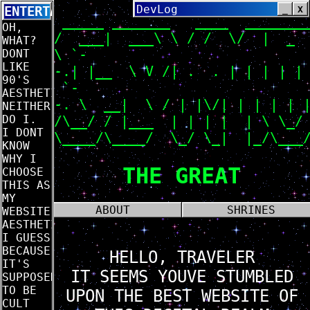
DevLog
_
X
ENTERTAINMENT
_____ _______ ____ ______
OH,
/ ___| ___\ \ / / \/ | _ |
WHAT?
\ `-
DONT
LIKE
-.| |__ \ V /| . . | | | | | 
90'S
`-
AESTHETIC?
-. \ __| \ / | |\/| | | | 
NEITHER
DO I.
/\__/ / |___ | | | | | \ \_/
I DONT
\____/\____/ \_/ \_| |_/\___/
KNOW
WHY I
THE GREAT
CHOOSE
THIS AS
MY
ABOUT
SHRINES
WEBSITE'S
AESTHETIC.
I GUESS
BECAUSE
HELLO, TRAVELER
IT'S
IT SEEMS YOUVE STUMBLED
SUPPOSED
TO BE
UPON THE BEST WEBSITE OF
CULT